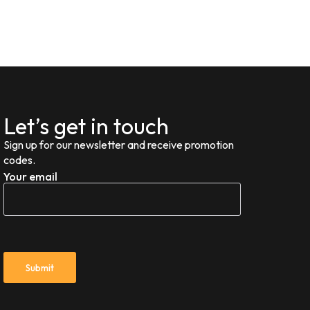
Let’s get in touch
Sign up for our newsletter and receive promotion
codes.
Your email