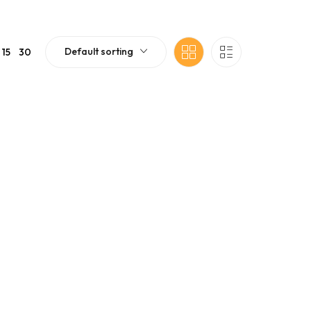
Default sorting
15
30