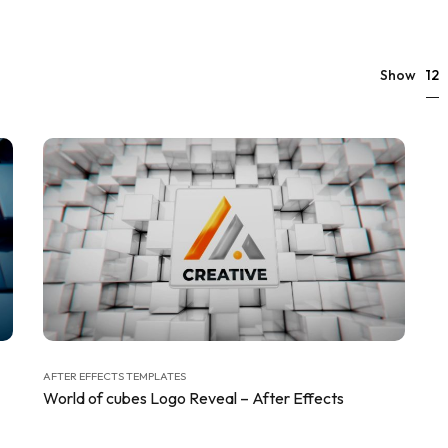
12
Show
AFTER EFFECTS TEMPLATES
World of cubes Logo Reveal – After Effects