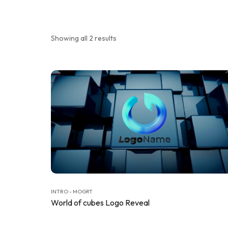
Showing all 2 results
INTRO - MOGRT
World of cubes Logo Reveal