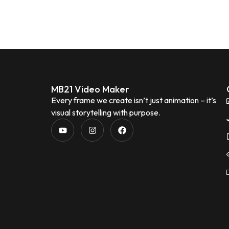
MB21 Video Maker
Every frame we create isn’t just animation – it’s
visual storytelling with purpose.