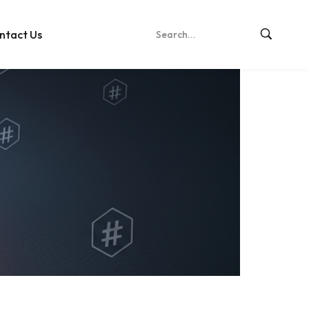
ntact Us