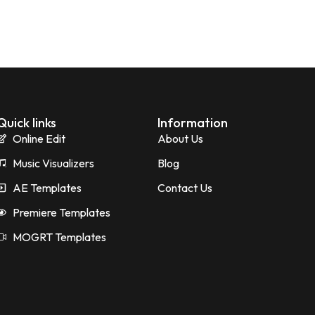
Quick links
Information
Online Edit
About Us
Music Visualizers
Blog
AE Templates
Contact Us
Premiere Templates
MOGRT Templates