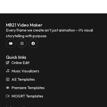
MB21 Video Maker
Every frame we create isn’t just animation – it’s visual
storytelling with purpose.
Quick links
Online Edit
Music Visualizers
AE Templates
Premiere Templates
MOGRT Templates