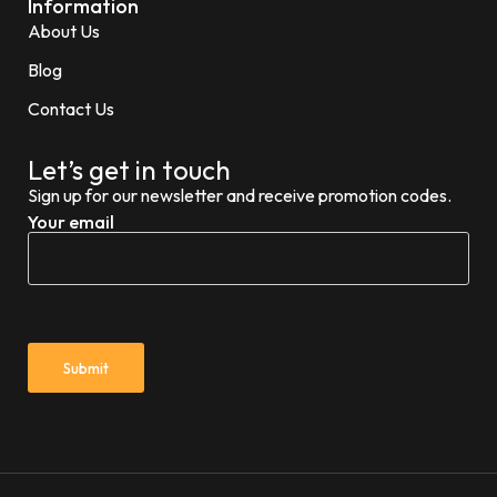
Information
About Us
Blog
Contact Us
Let’s get in touch
Sign up for our newsletter and receive promotion codes.
Your email