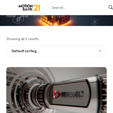
innovation template
Home
Shop
innovation template
Showing all 2 results
Default sorting