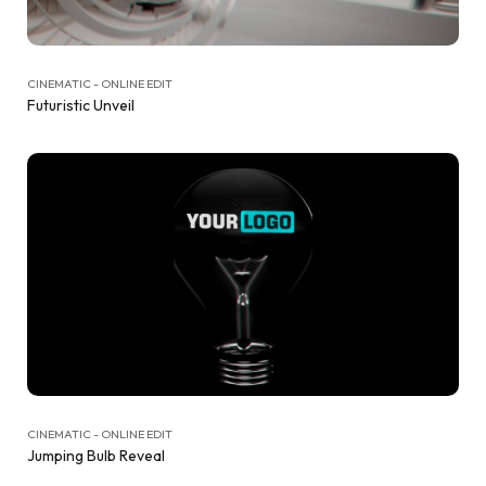
CINEMATIC - ONLINE EDIT
Futuristic Unveil
CINEMATIC - ONLINE EDIT
Jumping Bulb Reveal