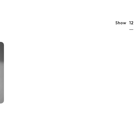
12
Show