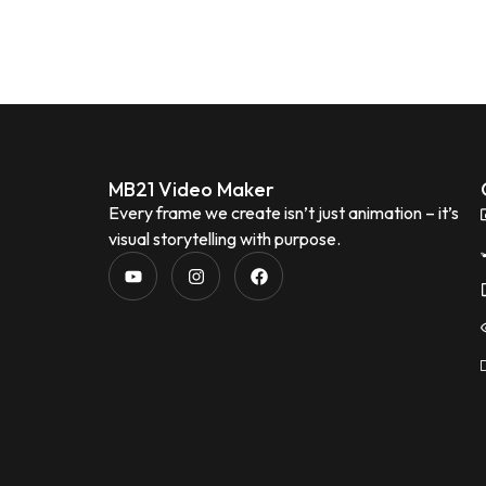
MB21 Video Maker
Every frame we create isn’t just animation – it’s
visual storytelling with purpose.