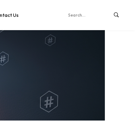
ntact Us