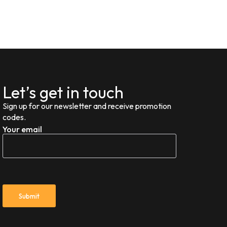
Let’s get in touch
Sign up for our newsletter and receive promotion
codes.
Your email