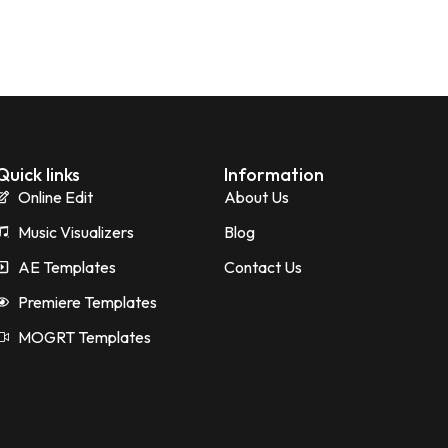
Quick links
Information
Online Edit
About Us
Music Visualizers
Blog
AE Templates
Contact Us
Premiere Templates
MOGRT Templates