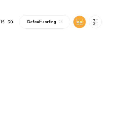
Default sorting
15
30