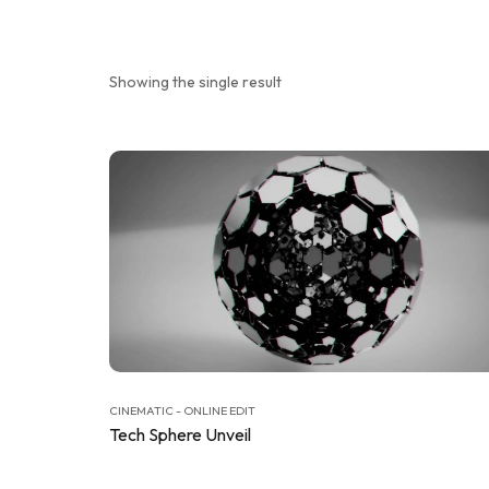
Showing the single result
CINEMATIC - ONLINE EDIT
Tech Sphere Unveil