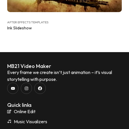
AFTER EFFECTS TEMPLATES
Ink Slideshow
MB21 Video Maker
Every frame we create isn’t just animation – it’s visual
storytelling with purpose.
Quick links
Online Edit
Music Visualizers