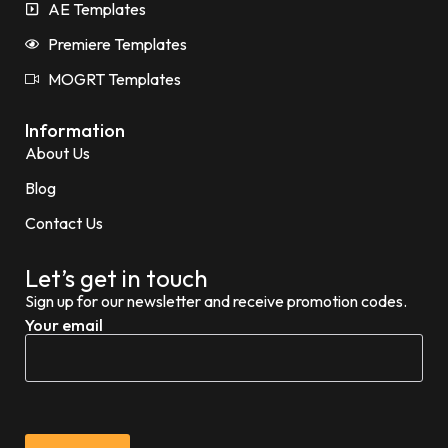
AE Templates
Premiere Templates
MOGRT Templates
Information
About Us
Blog
Contact Us
Let’s get in touch
Sign up for our newsletter and receive promotion codes.
Your email