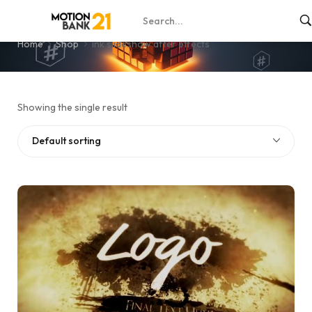
ink slideshow after effects
Home
Shop
ink slideshow after effects
Showing the single result
Default sorting