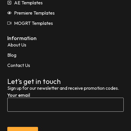
AE Templates
Premiere Templates
MOGRT Templates
Information
About Us
Blog
Contact Us
Let’s get in touch
Sign up for our newsletter and receive promotion codes.
Your email