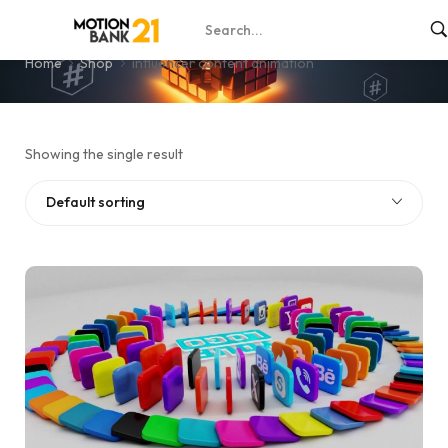
influencer content animation
Home
Shop
influencer content animation
Showing the single result
Default sorting