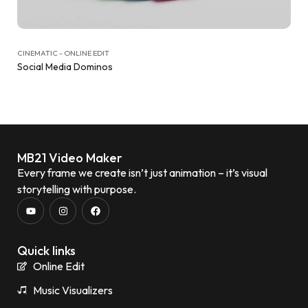
CINEMATIC - ONLINE EDIT
Social Media Dominos
MB21 Video Maker
Every frame we create isn’t just animation – it’s visual
storytelling with purpose.
Quick links
Online Edit
Music Visualizers