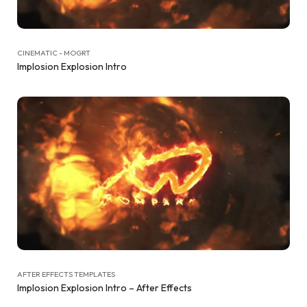
CINEMATIC - MOGRT
Implosion Explosion Intro
AFTER EFFECTS TEMPLATES
Implosion Explosion Intro – After Effects