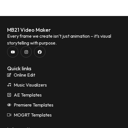
MB21 Video Maker
Every frame we create isn’t just animation – it’s visual
storytelling with purpose.
Quick links
Online Edit
Music Visualizers
AE Templates
Premiere Templates
MOGRT Templates