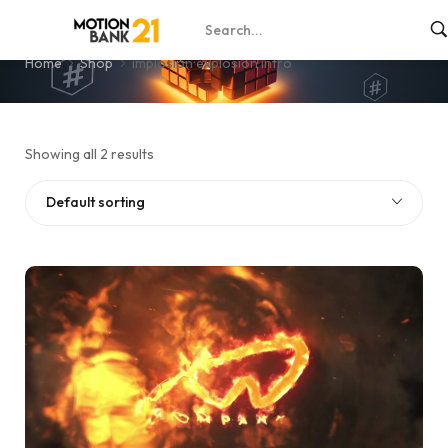
implosion explosion intro
Home
Shop
implosion explosion intro
Showing all 2 results
Default sorting