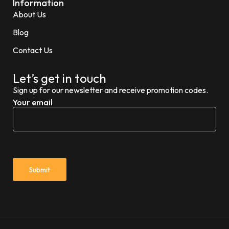
Information
About Us
Blog
Contact Us
Let’s get in touch
Sign up for our newsletter and receive promotion codes.
Your email