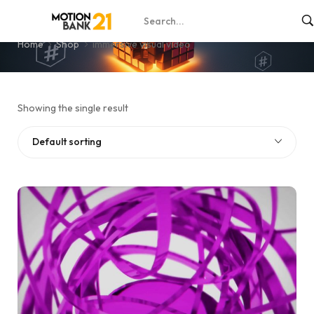
immersive visual video
Home
Shop
immersive visual video
Showing the single result
Default sorting