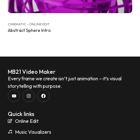
CINEMATIC - ONLINE EDIT
Abstract Sphere Intro
MB21 Video Maker
Every frame we create isn’t just animation – it’s visual
storytelling with purpose.
Quick links
Online Edit
Music Visualizers