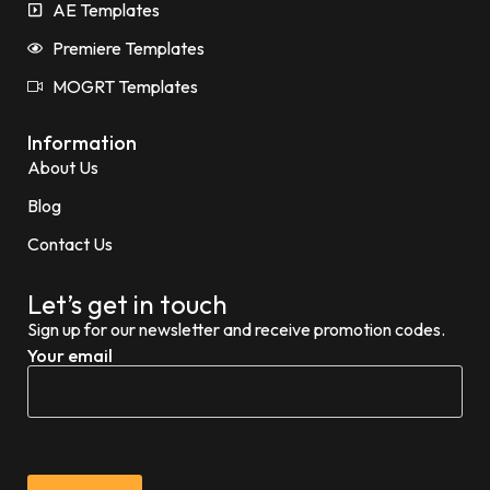
AE Templates
Premiere Templates
MOGRT Templates
Information
About Us
Blog
Contact Us
Let’s get in touch
Sign up for our newsletter and receive promotion codes.
Your email