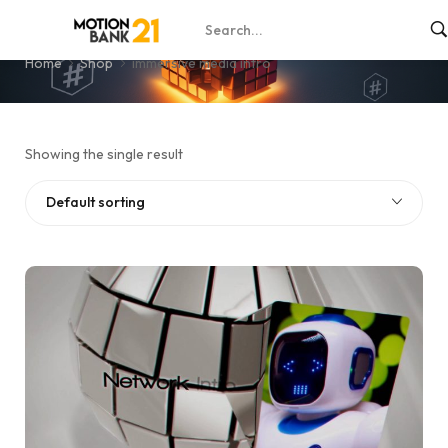
immersive media intro
Home
Shop
immersive media intro
Showing the single result
Default sorting