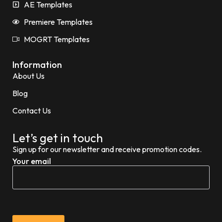
AE Templates
Premiere Templates
MOGRT Templates
Information
About Us
Blog
Contact Us
Let’s get in touch
Sign up for our newsletter and receive promotion codes.
Your email