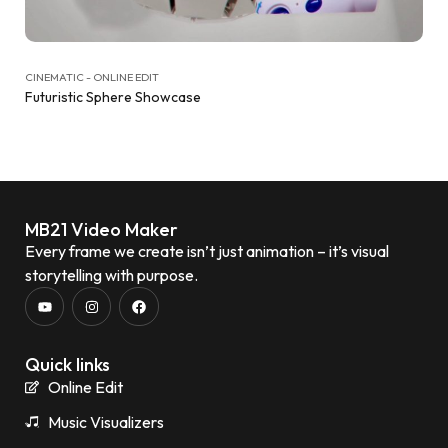
CINEMATIC - ONLINE EDIT
Futuristic Sphere Showcase
MB21 Video Maker
Every frame we create isn’t just animation – it’s visual
storytelling with purpose.
Quick links
Online Edit
Music Visualizers