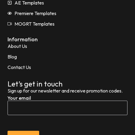
AE Templates
Premiere Templates
MOGRT Templates
Information
About Us
Blog
Contact Us
Let’s get in touch
Sign up for our newsletter and receive promotion codes.
Your email