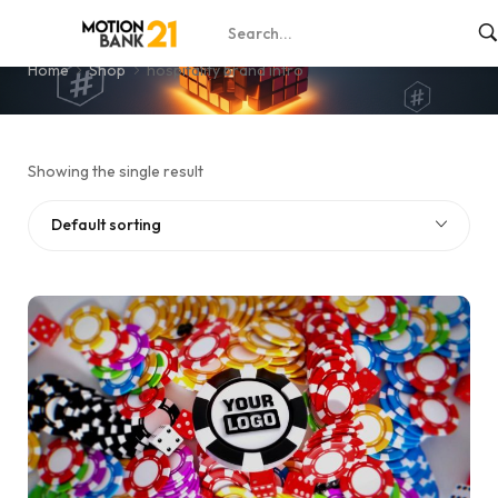
hospitality brand intro
Home
Shop
hospitality brand intro
Showing the single result
Default sorting