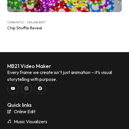
CINEMATIC - ONLINE EDIT
Chip Shuffle Reveal
MB21 Video Maker
Every frame we create isn’t just animation – it’s visual
storytelling with purpose.
Quick links
Online Edit
Music Visualizers