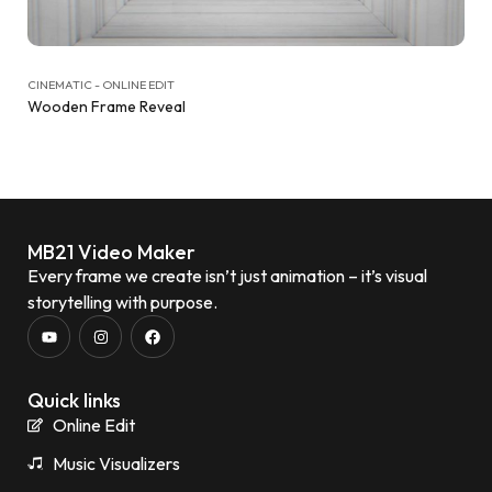
CINEMATIC - ONLINE EDIT
Wooden Frame Reveal
MB21 Video Maker
Every frame we create isn’t just animation – it’s visual
storytelling with purpose.
Quick links
Online Edit
Music Visualizers