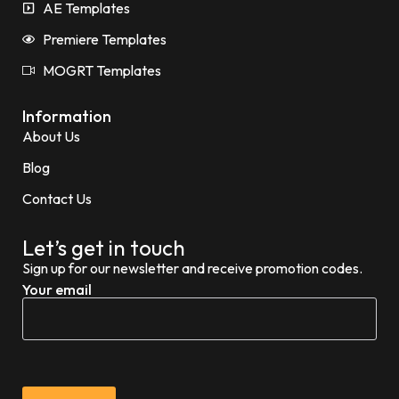
AE Templates
Premiere Templates
MOGRT Templates
Information
About Us
Blog
Contact Us
Let’s get in touch
Sign up for our newsletter and receive promotion codes.
Your email