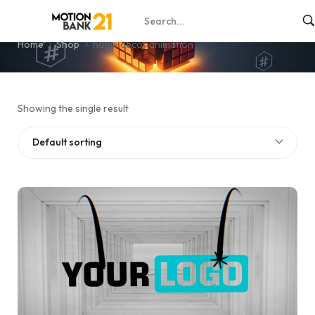
home décor animation
Home
Shop
home décor animation
Showing the single result
Default sorting