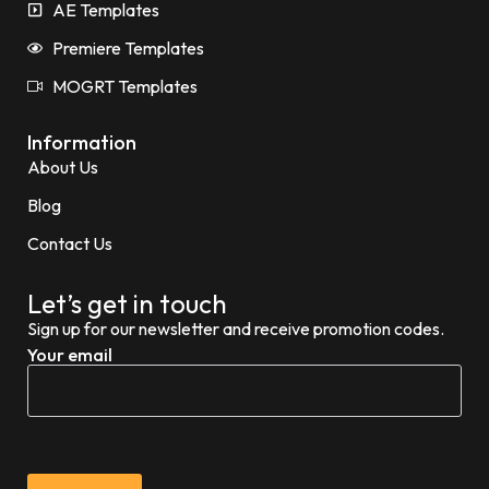
AE Templates
Premiere Templates
MOGRT Templates
Information
About Us
Blog
Contact Us
Let’s get in touch
Sign up for our newsletter and receive promotion codes.
Your email