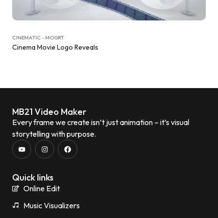
CINEMATIC - MOGRT
Cinema Movie Logo Reveals
MB21 Video Maker
Every frame we create isn’t just animation – it’s visual
storytelling with purpose.
Quick links
Online Edit
Music Visualizers