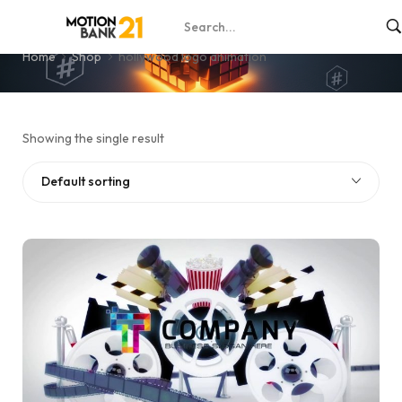
hollywood logo animation
Home
Shop
hollywood logo animation
Showing the single result
Default sorting