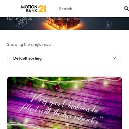
holiday slideshow titles
Home
Shop
holiday slideshow titles
Showing the single result
Default sorting