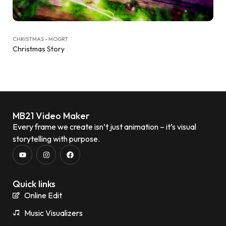
CHRISTMAS - MOGRT
Christmas Story
MB21 Video Maker
Every frame we create isn’t just animation – it’s visual
storytelling with purpose.
Quick links
Online Edit
Music Visualizers