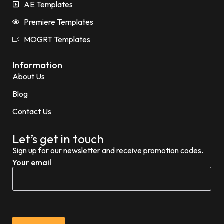
AE Templates
Premiere Templates
MOGRT Templates
Information
About Us
Blog
Contact Us
Let’s get in touch
Sign up for our newsletter and receive promotion codes.
Your email