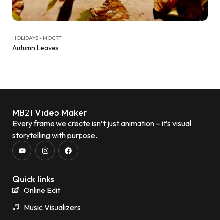
HOLIDAYS - MOGRT
Autumn Leaves
MB21 Video Maker
Every frame we create isn’t just animation – it’s visual
storytelling with purpose.
Quick links
Online Edit
Music Visualizers