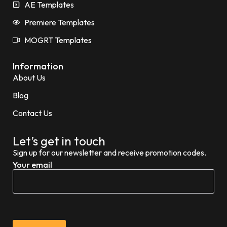
AE Templates
Premiere Templates
MOGRT Templates
Information
About Us
Blog
Contact Us
Let’s get in touch
Sign up for our newsletter and receive promotion codes.
Your email