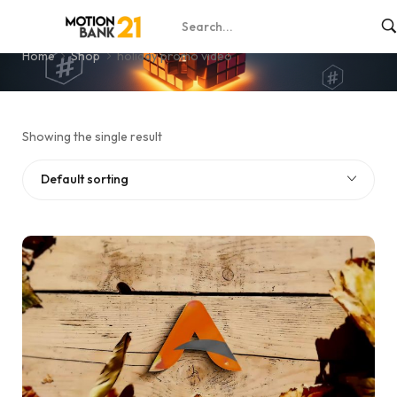
holiday promo video
Home
Shop
holiday promo video
Showing the single result
Default sorting