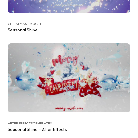
CHRISTMAS - MOGRT
Seasonal Shine
AFTER EFFECTS TEMPLATES
Seasonal Shine – After Effects