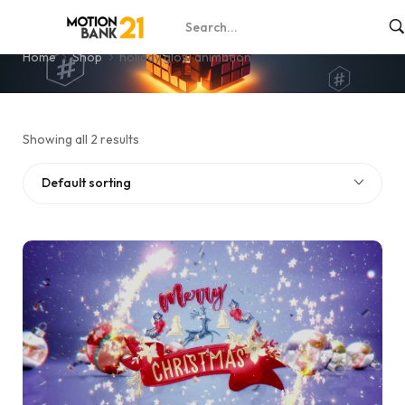
holiday glow animation
Home
Shop
holiday glow animation
Showing all 2 results
Default sorting