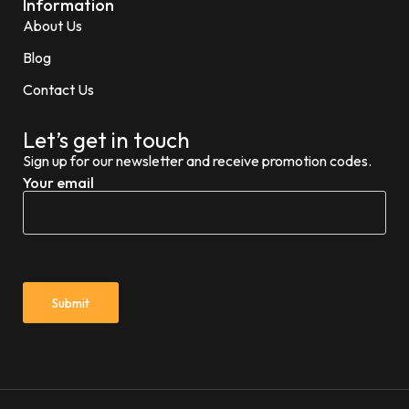
Information
About Us
Blog
Contact Us
Let’s get in touch
Sign up for our newsletter and receive promotion codes.
Your email