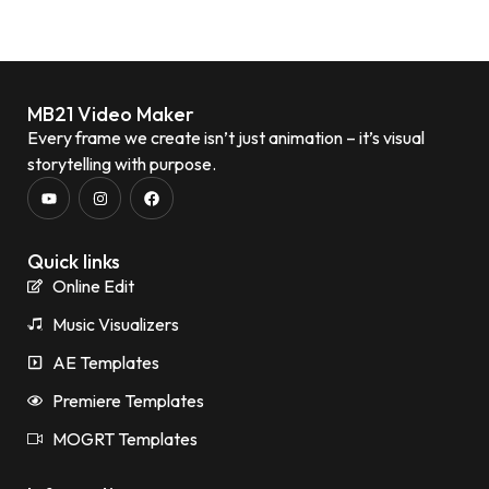
MB21 Video Maker
Every frame we create isn’t just animation – it’s visual
storytelling with purpose.
Quick links
Online Edit
Music Visualizers
AE Templates
Premiere Templates
MOGRT Templates