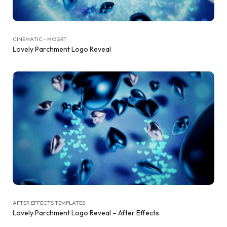
CINEMATIC - MOGRT
Lovely Parchment Logo Reveal
AFTER EFFECTS TEMPLATES
Lovely Parchment Logo Reveal – After Effects