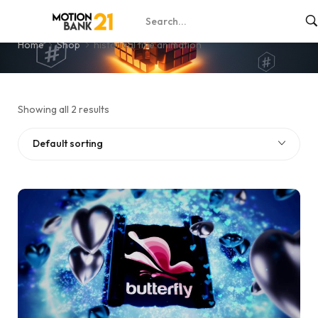
historical title animation
Home
Shop
historical title animation
Showing all 2 results
Default sorting