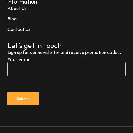
Information
About Us
Blog
Contact Us
Let’s get in touch
Sign up for our newsletter and receive promotion codes.
Your email