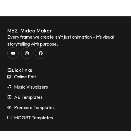
MB21 Video Maker
Every frame we create isn’t just animation – it’s visual
storytelling with purpose.
Quick links
Online Edit
Music Visualizers
AE Templates
Premiere Templates
MOGRT Templates