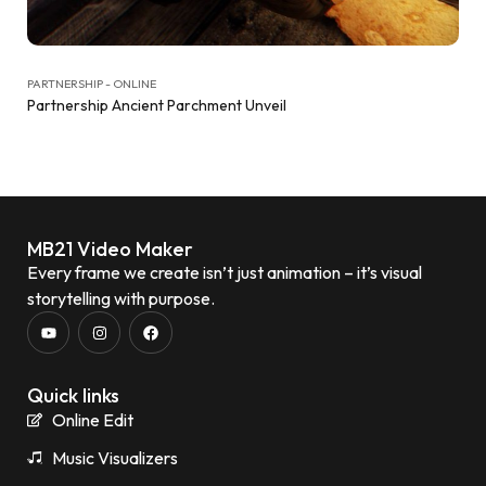
PARTNERSHIP - ONLINE
Partnership Ancient Parchment Unveil
MB21 Video Maker
Every frame we create isn’t just animation – it’s visual
storytelling with purpose.
Quick links
Online Edit
Music Visualizers