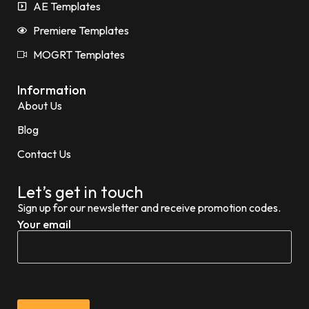
AE Templates
Premiere Templates
MOGRT Templates
Information
About Us
Blog
Contact Us
Let’s get in touch
Sign up for our newsletter and receive promotion codes.
Your email