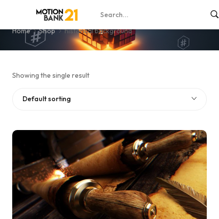
historical background
Home
Shop
historical background
Showing the single result
Default sorting