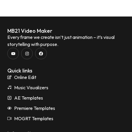
MB21 Video Maker
Every frame we create isn’t just animation – it’s visual
storytelling with purpose.
Quick links
Online Edit
Music Visualizers
AE Templates
Premiere Templates
MOGRT Templates