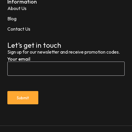
Information
About Us
Blog
Contact Us
Let’s get in touch
Sign up for our newsletter and receive promotion codes.
Your email