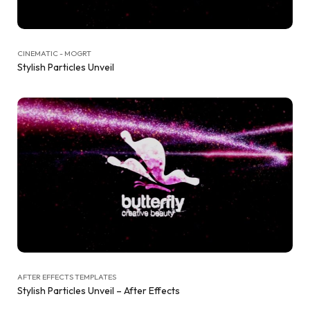
CINEMATIC - MOGRT
Stylish Particles Unveil
AFTER EFFECTS TEMPLATES
Stylish Particles Unveil – After Effects