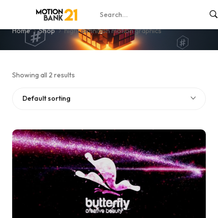
high-definition motion graphics
Home
Shop
high-definition motion graphics
Showing all 2 results
Default sorting