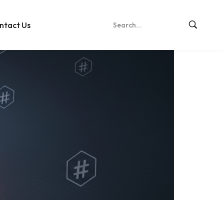
ntact Us