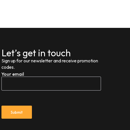
Let’s get in touch
Sign up for our newsletter and receive promotion
codes.
Your email