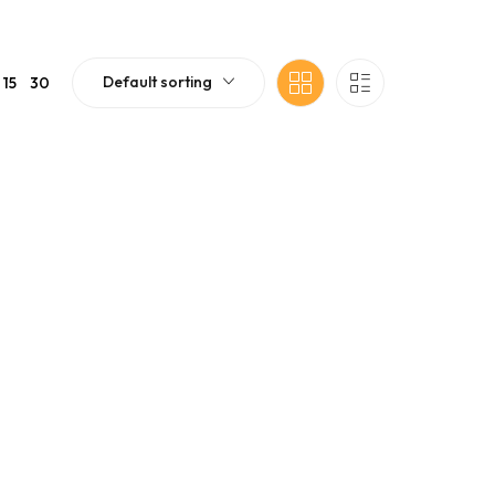
Default sorting
15
30