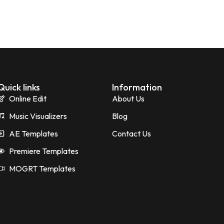
Quick links
Information
Online Edit
About Us
Music Visualizers
Blog
AE Templates
Contact Us
Premiere Templates
MOGRT Templates