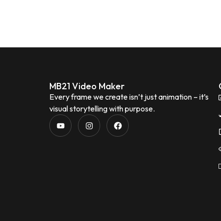
MB21 Video Maker
Every frame we create isn’t just animation – it’s
visual storytelling with purpose.