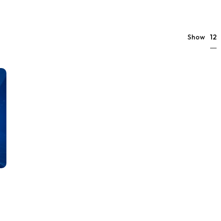
12
Show