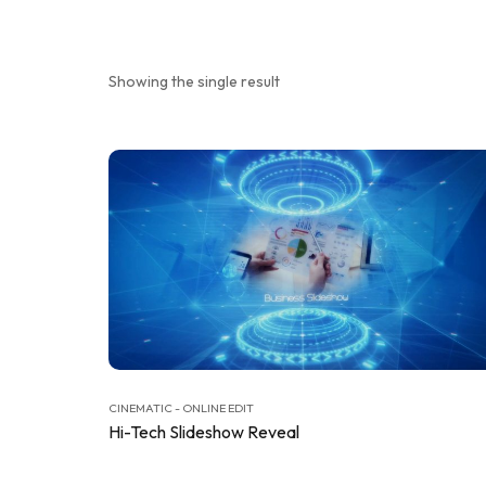
Showing the single result
CINEMATIC - ONLINE EDIT
Hi-Tech Slideshow Reveal