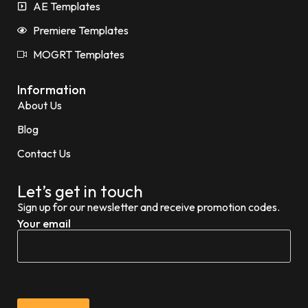
AE Templates
Premiere Templates
MOGRT Templates
Information
About Us
Blog
Contact Us
Let’s get in touch
Sign up for our newsletter and receive promotion codes.
Your email