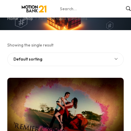
heartfelt video transitions
Home
Shop
heartfelt video transitions
Showing the single result
Default sorting