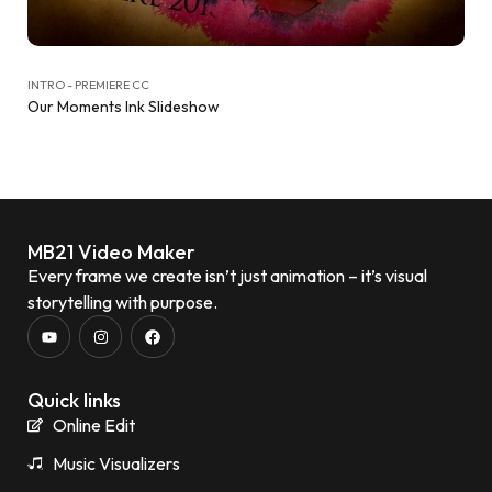
INTRO - PREMIERE CC
Our Moments Ink Slideshow
MB21 Video Maker
Every frame we create isn’t just animation – it’s visual
storytelling with purpose.
Quick links
Online Edit
Music Visualizers