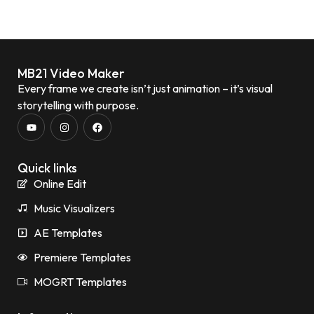
MB21 Video Maker
Every frame we create isn’t just animation – it’s visual
storytelling with purpose.
Quick links
Online Edit
Music Visualizers
AE Templates
Premiere Templates
MOGRT Templates