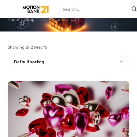
heart sparkle mogrt
Home
Shop
heart sparkle mogrt
Showing all 2 results
Default sorting