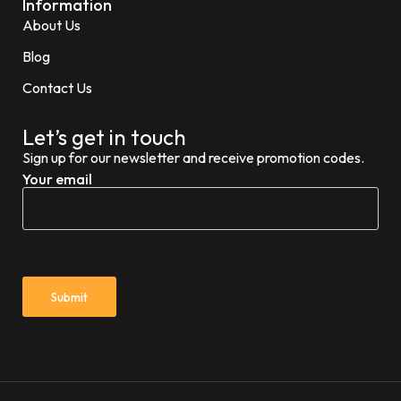
Information
About Us
Blog
Contact Us
Let’s get in touch
Sign up for our newsletter and receive promotion codes.
Your email