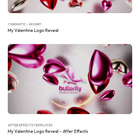
CINEMATIC - MOGRT
My Valentine Logo Reveal
AFTER EFFECTS TEMPLATES
My Valentine Logo Reveal – After Effects