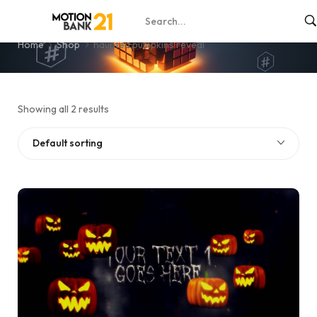
haunted pumpkins reveal
Home
Shop
haunted pumpkins reveal
Showing all 2 results
Default sorting