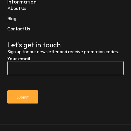
Information
About Us
Blog
Contact Us
Let’s get in touch
Sign up for our newsletter and receive promotion codes.
Your email