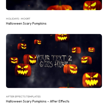
HOLIDAYS - MOGRT
Halloween Scary Pumpkins
AFTER EFFECTS TEMPLATES
Halloween Scary Pumpkins – After Effects