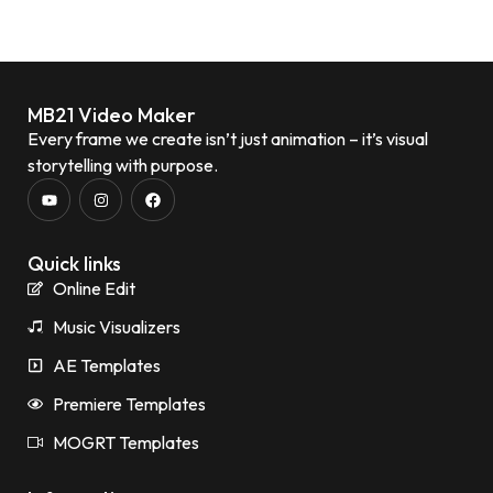
MB21 Video Maker
Every frame we create isn’t just animation – it’s visual
storytelling with purpose.
Quick links
Online Edit
Music Visualizers
AE Templates
Premiere Templates
MOGRT Templates