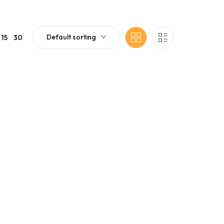
Default sorting
15
30