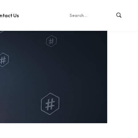
ntact Us