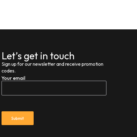
Let’s get in touch
Sign up for our newsletter and receive promotion
codes.
Your email