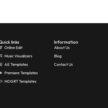
Quick links
Information
Online Edit
About Us
Music Visualizers
Blog
AE Templates
Contact Us
Premiere Templates
MOGRT Templates