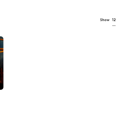
12
Show