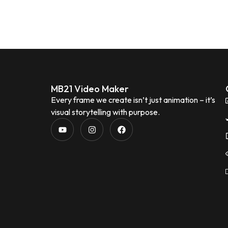
MB21 Video Maker
Every frame we create isn’t just animation – it’s
visual storytelling with purpose.