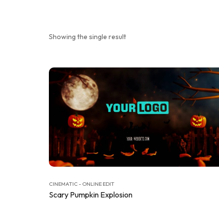
Showing the single result
CINEMATIC - ONLINE EDIT
Scary Pumpkin Explosion