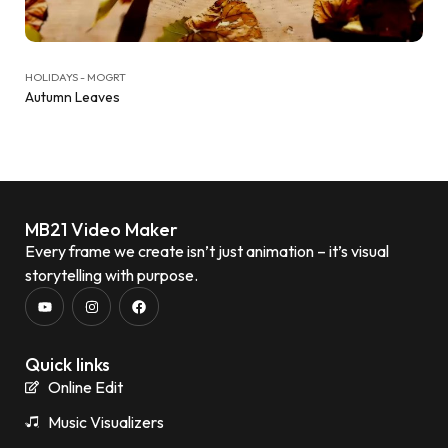
HOLIDAYS - MOGRT
Autumn Leaves
MB21 Video Maker
Every frame we create isn’t just animation – it’s visual
storytelling with purpose.
Quick links
Online Edit
Music Visualizers