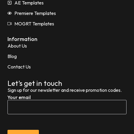
AE Templates
Premiere Templates
MOGRT Templates
Information
About Us
Blog
Contact Us
Let’s get in touch
Sign up for our newsletter and receive promotion codes.
Your email