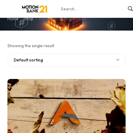
harvest branding motion
Home
Shop
harvest branding motion
Showing the single result
Default sorting