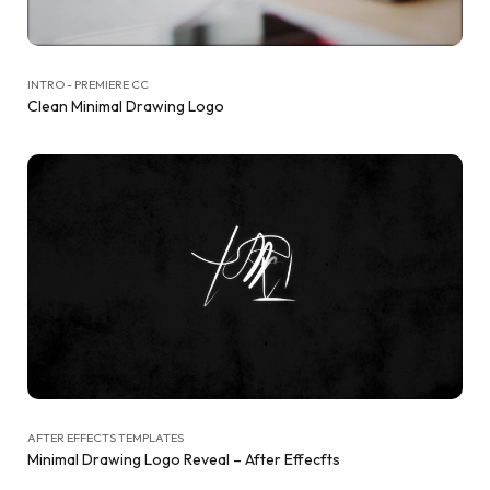
INTRO - PREMIERE CC
Clean Minimal Drawing Logo
AFTER EFFECTS TEMPLATES
Minimal Drawing Logo Reveal – After Effecfts