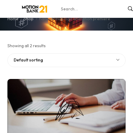
hand-drawn logo animation premiere
Home
Shop
hand-drawn logo animation premiere
Showing all 2 results
Default sorting