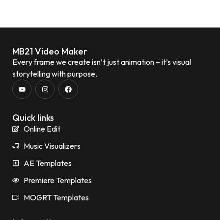
MB21 Video Maker
Every frame we create isn’t just animation – it’s visual
storytelling with purpose.
Quick links
Online Edit
Music Visualizers
AE Templates
Premiere Templates
MOGRT Templates