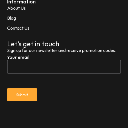
Information
About Us
Blog
Contact Us
Let’s get in touch
Sign up for our newsletter and receive promotion codes.
Your email