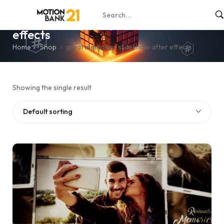
great memories slideshow after
effects
Home
Shop
great memories slideshow after effects
Showing the single result
Default sorting