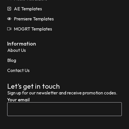
AE Templates
Premiere Templates
MOGRT Templates
Information
About Us
Blog
Contact Us
Let’s get in touch
Sign up for our newsletter and receive promotion codes.
Your email