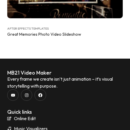
AFTER EFFECTS TEMPLATES
Great Memories Photo Video Slideshow
MB21 Video Maker
Every frame we create isn’t just animation – it’s visual
storytelling with purpose.
Quick links
Online Edit
Music Visualizers