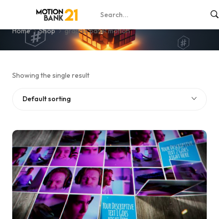
graphic panel motion
Home
Shop
graphic panel motion
Showing the single result
Default sorting