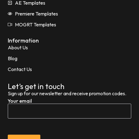
AE Templates
Premiere Templates
MOGRT Templates
Information
About Us
Blog
Contact Us
Let’s get in touch
Sign up for our newsletter and receive promotion codes.
Your email