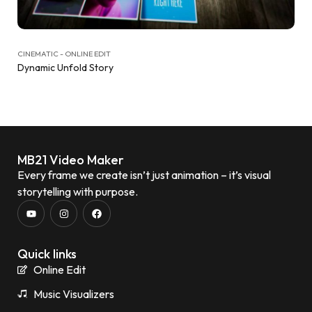
CINEMATIC - ONLINE EDIT
Dynamic Unfold Story
MB21 Video Maker
Every frame we create isn’t just animation – it’s visual
storytelling with purpose.
Quick links
Online Edit
Music Visualizers