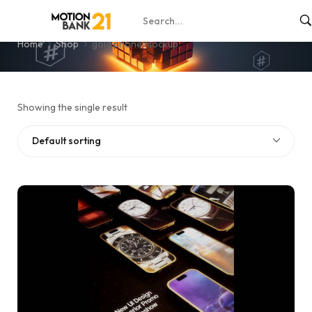
gold phone mockup
Home
Shop
gold phone mockup
Showing the single result
Default sorting