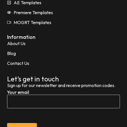
AE Templates
Premiere Templates
MOGRT Templates
Information
About Us
Blog
Contact Us
Let’s get in touch
Sign up for our newsletter and receive promotion codes.
Your email