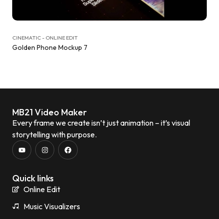
CINEMATIC - ONLINE EDIT
Golden Phone Mockup 7
MB21 Video Maker
Every frame we create isn’t just animation – it’s visual
storytelling with purpose.
Quick links
Online Edit
Music Visualizers