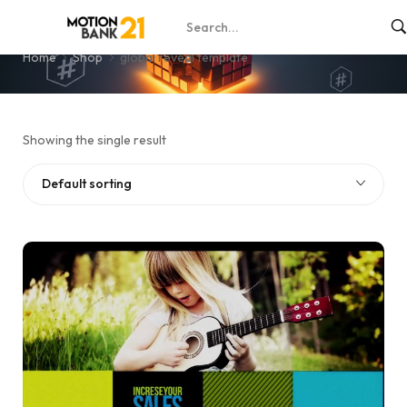
global reveal template
Home
Shop
global reveal template
Showing the single result
Default sorting