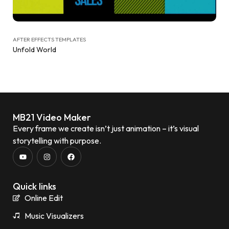
AFTER EFFECTS TEMPLATES
Unfold World
MB21 Video Maker
Every frame we create isn’t just animation – it’s visual
storytelling with purpose.
Quick links
Online Edit
Music Visualizers