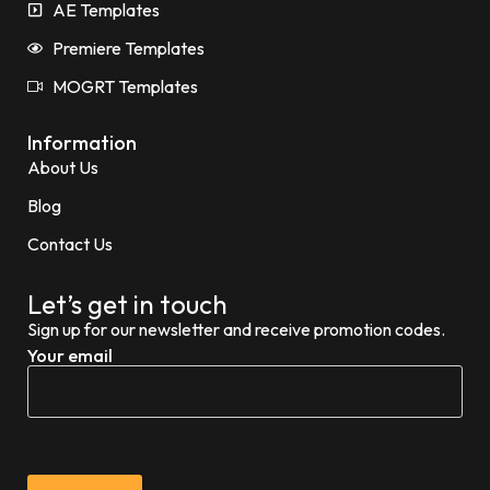
AE Templates
Premiere Templates
MOGRT Templates
Information
About Us
Blog
Contact Us
Let’s get in touch
Sign up for our newsletter and receive promotion codes.
Your email