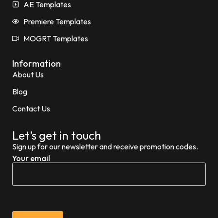
AE Templates
Premiere Templates
MOGRT Templates
Information
About Us
Blog
Contact Us
Let’s get in touch
Sign up for our newsletter and receive promotion codes.
Your email