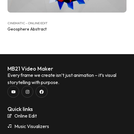
CINEMATIC - ONLINE EDIT
Geosphere Abstract
MB21 Video Maker
Every frame we create isn’t just animation – it’s visual
storytelling with purpose.
Quick links
Online Edit
Music Visualizers