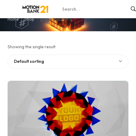
global logo intro
Home
Shop
global logo intro
Showing the single result
Default sorting