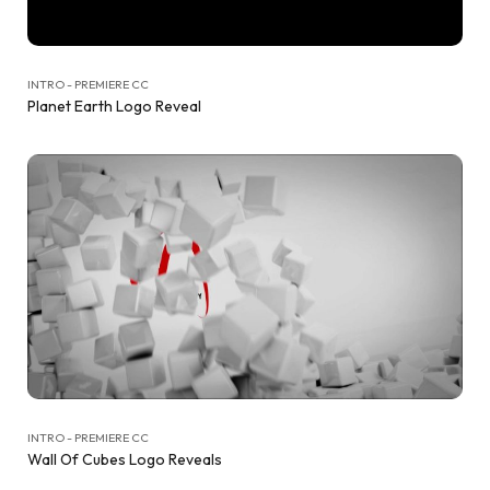
INTRO - PREMIERE CC
Planet Earth Logo Reveal
INTRO - PREMIERE CC
Wall Of Cubes Logo Reveals