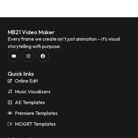
MB21 Video Maker
Every frame we create isn’t just animation – it’s visual
storytelling with purpose.
Quick links
Online Edit
Music Visualizers
AE Templates
Premiere Templates
MOGRT Templates