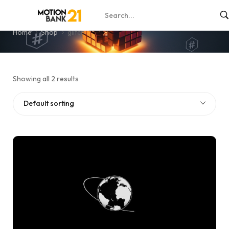
glitch
Home
Shop
glitch
Showing all 2 results
Default sorting