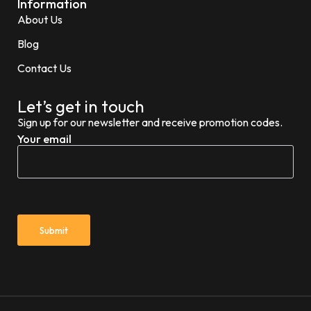
Information
About Us
Blog
Contact Us
Let’s get in touch
Sign up for our newsletter and receive promotion codes.
Your email