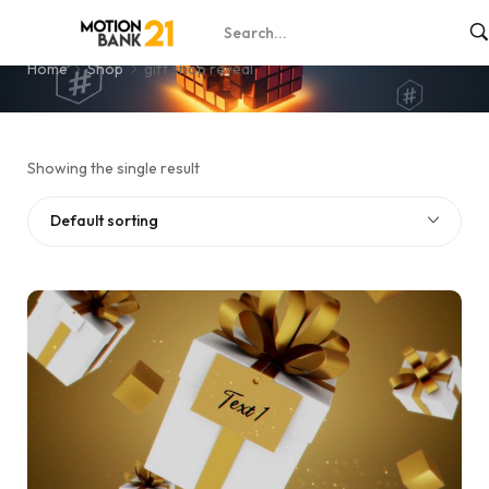
gift shop reveal
Home
Shop
gift shop reveal
Showing the single result
Default sorting