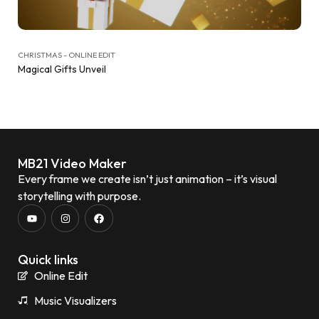
CHRISTMAS - ONLINE EDIT
Magical Gifts Unveil
MB21 Video Maker
Every frame we create isn’t just animation – it’s visual
storytelling with purpose.
Quick links
Online Edit
Music Visualizers