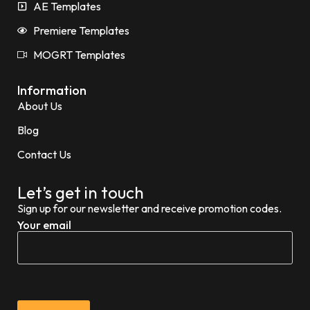
AE Templates
Premiere Templates
MOGRT Templates
Information
About Us
Blog
Contact Us
Let’s get in touch
Sign up for our newsletter and receive promotion codes.
Your email