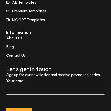
AE Templates
Premiere Templates
MOGRT Templates
Information
About Us
Blog
Contact Us
Let’s get in touch
Sign up for our newsletter and receive promotion codes.
Your email