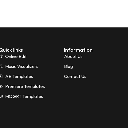
Quick links
Information
Online Edit
About Us
Music Visualizers
Blog
AE Templates
Contact Us
Premiere Templates
MOGRT Templates