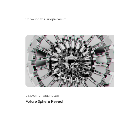
Showing the single result
CINEMATIC - ONLINE EDIT
Future Sphere Reveal