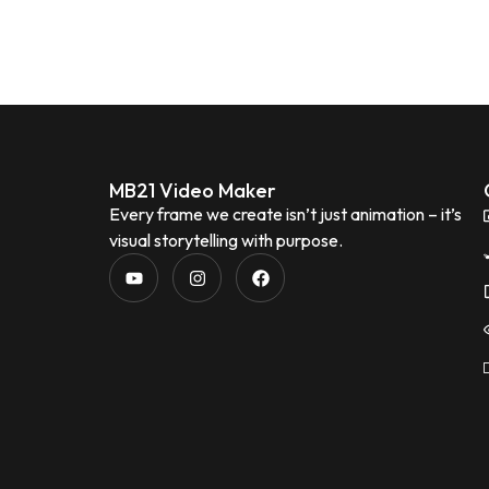
MB21 Video Maker
Every frame we create isn’t just animation – it’s
visual storytelling with purpose.