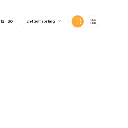
Default sorting
15
30