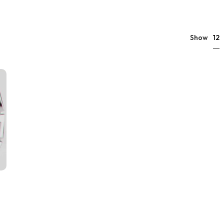
12
Show