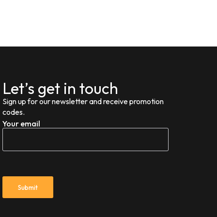
Let’s get in touch
Sign up for our newsletter and receive promotion
codes.
Your email