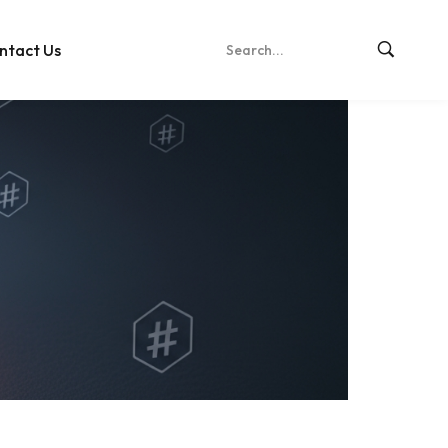
ntact Us