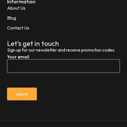
Information
About Us
Blog
Contact Us
Let’s get in touch
Sign up for our newsletter and receive promotion codes.
Your email