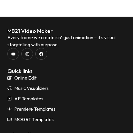
MB21 Video Maker
Every frame we create isn’t just animation – it’s visual
storytelling with purpose.
Quick links
Online Edit
Music Visualizers
AE Templates
Premiere Templates
MOGRT Templates