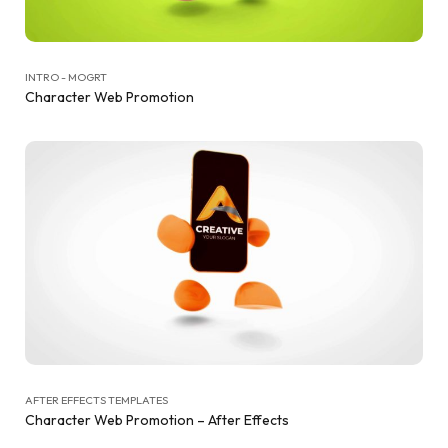
INTRO - MOGRT
Character Web Promotion
AFTER EFFECTS TEMPLATES
Character Web Promotion – After Effects