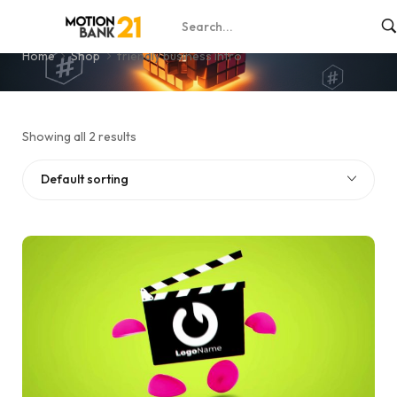
friendly business intro
Home
Shop
friendly business intro
Showing all 2 results
Default sorting