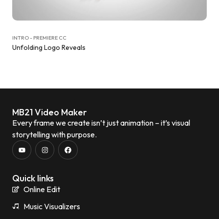
INTRO - PREMIERE CC
Unfolding Logo Reveals
MB21 Video Maker
Every frame we create isn’t just animation – it’s visual
storytelling with purpose.
Quick links
Online Edit
Music Visualizers