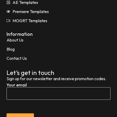
AE Templates
Premiere Templates
MOGRT Templates
Information
About Us
Blog
Contact Us
Let’s get in touch
Sign up for our newsletter and receive promotion codes.
Your email