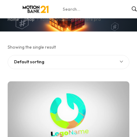
folding animation premiere pro
Home
Shop
folding animation premiere pro
Showing the single result
Default sorting