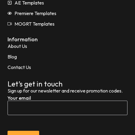
AE Templates
Premiere Templates
MOGRT Templates
Information
About Us
Blog
Contact Us
Let’s get in touch
Sign up for our newsletter and receive promotion codes.
Your email