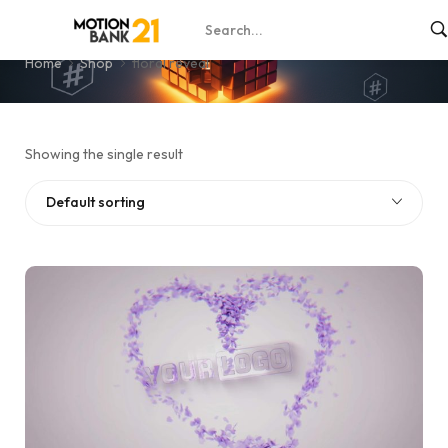
floral reveal
Home
Shop
floral reveal
Showing the single result
Default sorting