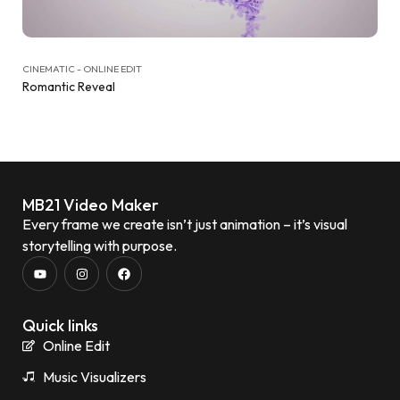
CINEMATIC - ONLINE EDIT
Romantic Reveal
MB21 Video Maker
Every frame we create isn’t just animation – it’s visual
storytelling with purpose.
Quick links
Online Edit
Music Visualizers