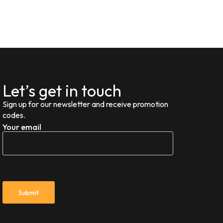
Let’s get in touch
Sign up for our newsletter and receive promotion
codes.
Your email