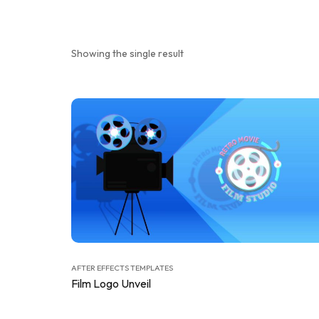
Showing the single result
AFTER EFFECTS TEMPLATES
Film Logo Unveil