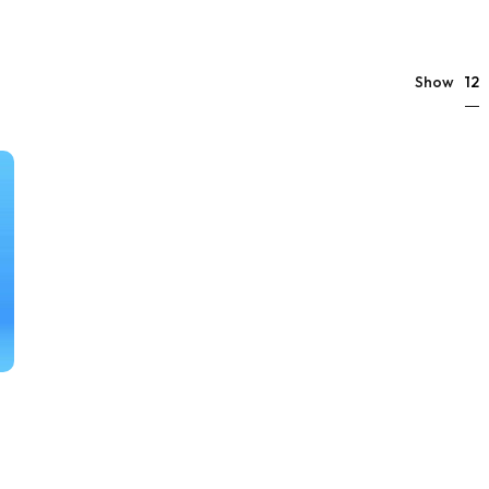
12
Show