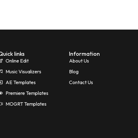
Quick links
Information
Online Edit
About Us
Music Visualizers
Blog
AE Templates
Contact Us
Premiere Templates
MOGRT Templates