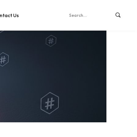
ntact Us