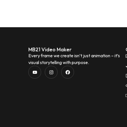
MB21 Video Maker
Every frame we create isn’t just animation – it’s
visual storytelling with purpose.