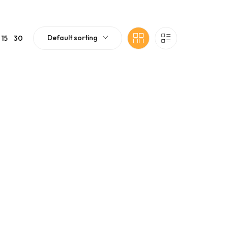
Default sorting
15
30