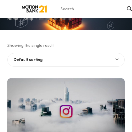
elegant animation
Home
Shop
elegant animation
Showing the single result
Default sorting