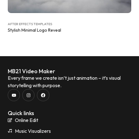
AFTER EFFECTS TEMPLATES
Stylish Minimal Logo Reveal
MB21 Video Maker
Every frame we create isn’t just animation – it’s visual
storytelling with purpose.
Quick links
Online Edit
Music Visualizers