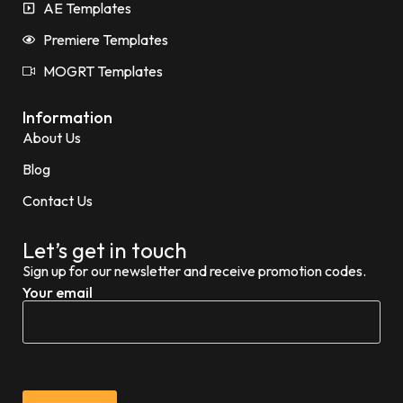
AE Templates
Premiere Templates
MOGRT Templates
Information
About Us
Blog
Contact Us
Let’s get in touch
Sign up for our newsletter and receive promotion codes.
Your email