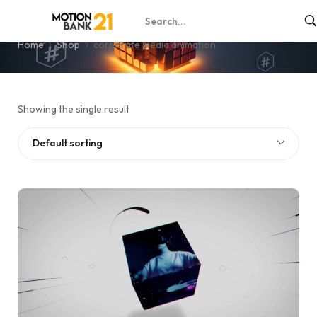
corporate media animation
Home
Shop
corporate media animation
Showing the single result
Default sorting