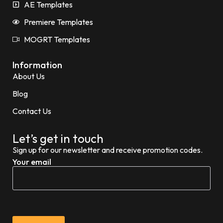
AE Templates
Premiere Templates
MOGRT Templates
Information
About Us
Blog
Contact Us
Let’s get in touch
Sign up for our newsletter and receive promotion codes.
Your email