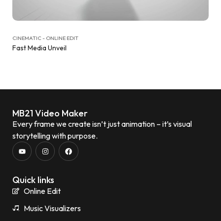
CINEMATIC - ONLINE EDIT
Fast Media Unveil
MB21 Video Maker
Every frame we create isn’t just animation – it’s visual
storytelling with purpose.
Quick links
Online Edit
Music Visualizers