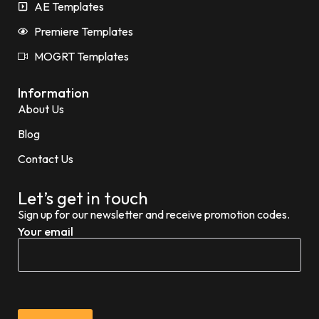
AE Templates
Premiere Templates
MOGRT Templates
Information
About Us
Blog
Contact Us
Let’s get in touch
Sign up for our newsletter and receive promotion codes.
Your email