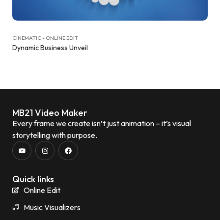
CINEMATIC - ONLINE EDIT
Dynamic Business Unveil
MB21 Video Maker
Every frame we create isn’t just animation – it’s visual
storytelling with purpose.
Quick links
Online Edit
Music Visualizers