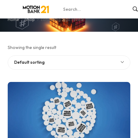
consulting logo reveal
Home
Shop
consulting logo reveal
Showing the single result
Default sorting