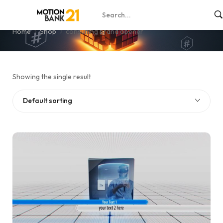
consulting brand opener
Home
Shop
consulting brand opener
Showing the single result
Default sorting