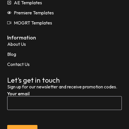
AE Templates
Premiere Templates
MOGRT Templates
Information
About Us
Blog
Contact Us
Let’s get in touch
Sign up for our newsletter and receive promotion codes.
Your email