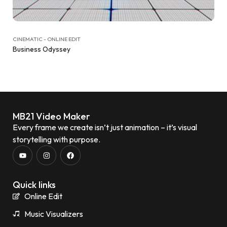
CINEMATIC - ONLINE EDIT
Business Odyssey
MB21 Video Maker
Every frame we create isn’t just animation – it’s visual
storytelling with purpose.
Quick links
Online Edit
Music Visualizers