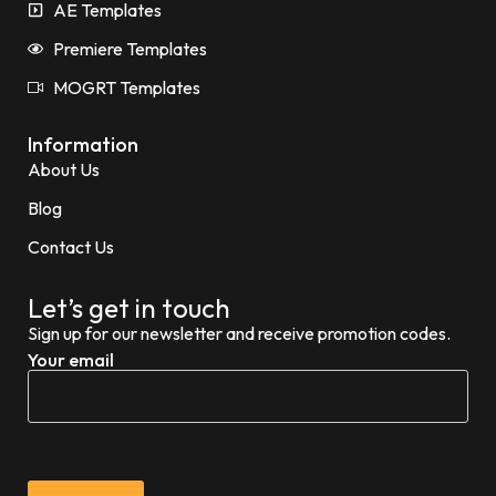
AE Templates
Premiere Templates
MOGRT Templates
Information
About Us
Blog
Contact Us
Let’s get in touch
Sign up for our newsletter and receive promotion codes.
Your email