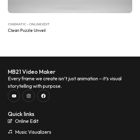
CINEMATIC - ONLINE EDIT
Clean Puzzle Unveil
MB21 Video Maker
Every frame we create isn’t just animation – it’s visual
storytelling with purpose.
Quick links
Online Edit
Music Visualizers