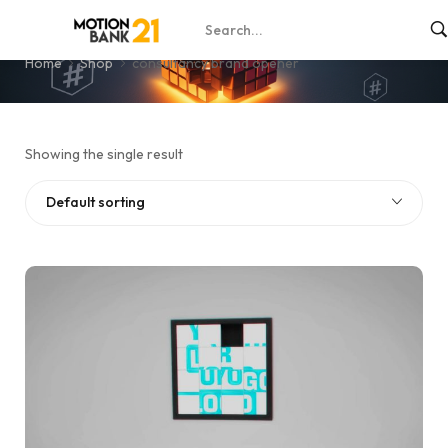
consultancy brand opener
Home
Shop
consultancy brand opener
Showing the single result
Default sorting