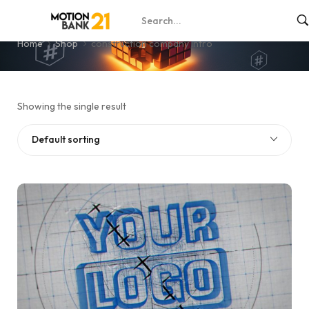
construction company intro
Home
Shop
construction company intro
Showing the single result
Default sorting