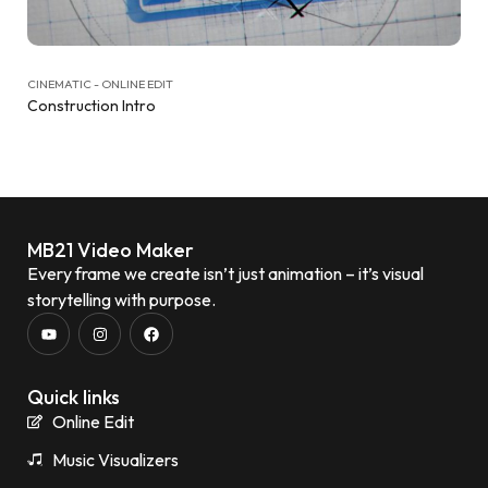
CINEMATIC - ONLINE EDIT
Construction Intro
MB21 Video Maker
Every frame we create isn’t just animation – it’s visual
storytelling with purpose.
Quick links
Online Edit
Music Visualizers