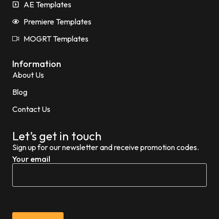
AE Templates
Premiere Templates
MOGRT Templates
Information
About Us
Blog
Contact Us
Let’s get in touch
Sign up for our newsletter and receive promotion codes.
Your email