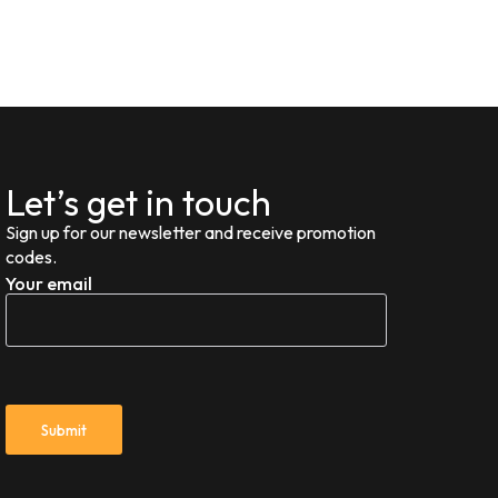
Let’s get in touch
Sign up for our newsletter and receive promotion
codes.
Your email