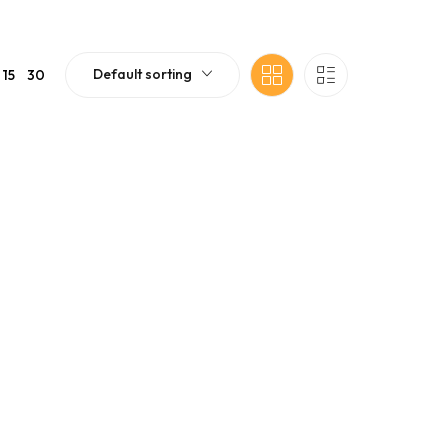
Default sorting
15
30