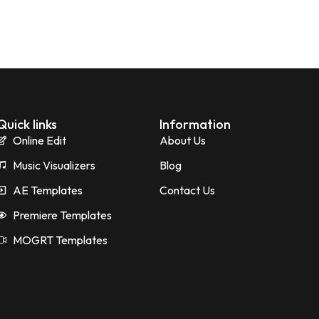
Quick links
Information
Online Edit
About Us
Music Visualizers
Blog
AE Templates
Contact Us
Premiere Templates
MOGRT Templates