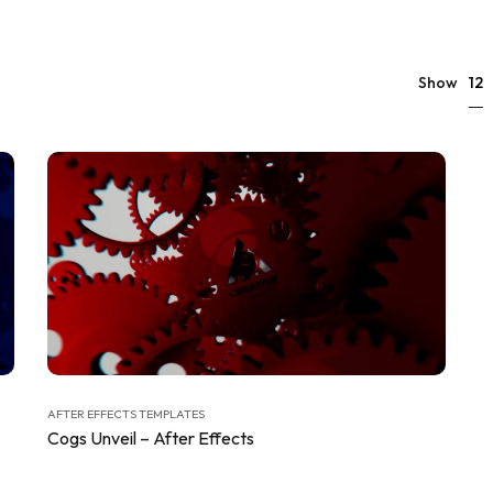
12
Show
AFTER EFFECTS TEMPLATES
Cogs Unveil – After Effects