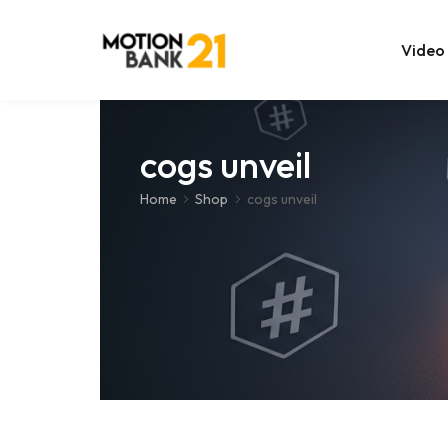
Video
Online Edit
cogs unveil
After Effec
Home
Shop
cogs unveil
Premiere T
MOGRT Tem