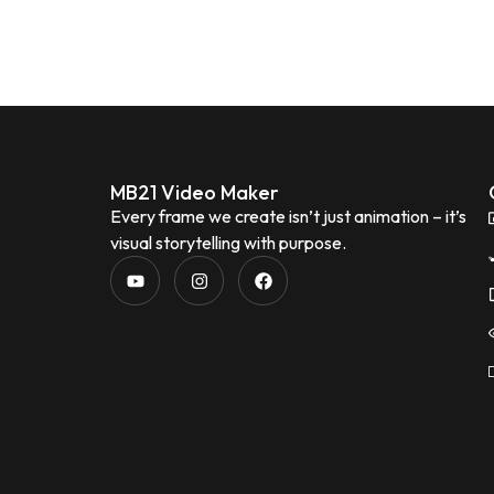
MB21 Video Maker
Every frame we create isn’t just animation – it’s
visual storytelling with purpose.