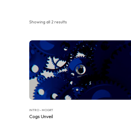
Showing all 2 results
INTRO - MOGRT
Cogs Unveil