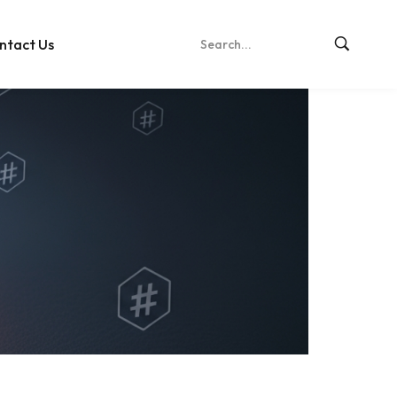
ntact Us