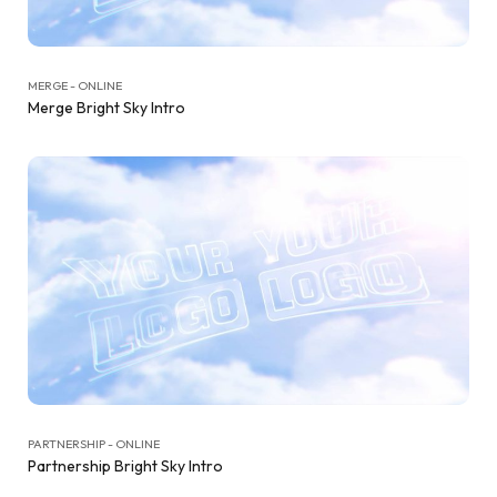
MERGE - ONLINE
Merge Bright Sky Intro
PARTNERSHIP - ONLINE
Partnership Bright Sky Intro