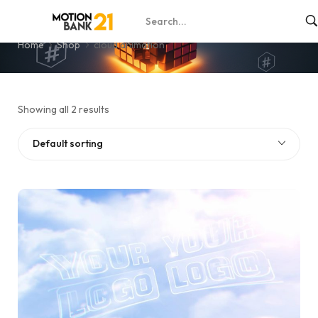
cloud animation
Home
Shop
cloud animation
Showing all 2 results
Default sorting