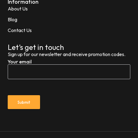
Information
About Us
Blog
Contact Us
Let’s get in touch
Sign up for our newsletter and receive promotion codes.
Your email