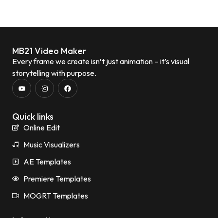
MB21 Video Maker
Every frame we create isn’t just animation – it’s visual
storytelling with purpose.
Quick links
Online Edit
Music Visualizers
AE Templates
Premiere Templates
MOGRT Templates