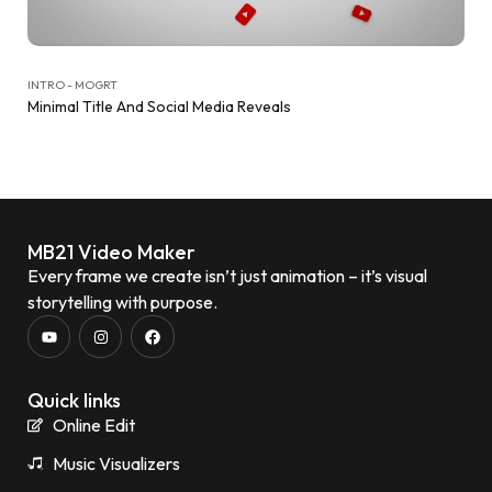
INTRO - MOGRT
Minimal Title And Social Media Reveals
MB21 Video Maker
Every frame we create isn’t just animation – it’s visual
storytelling with purpose.
Quick links
Online Edit
Music Visualizers