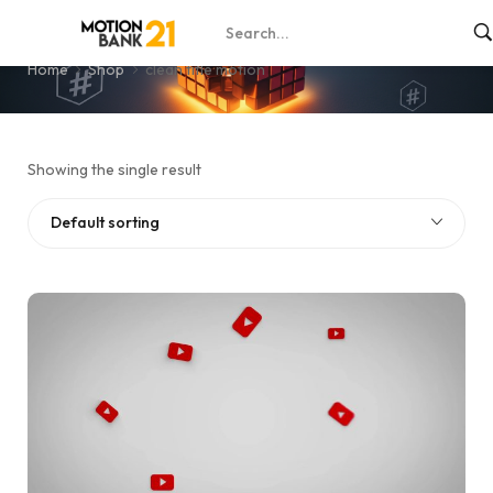
clean title motion
Home
Shop
clean title motion
Showing the single result
Default sorting