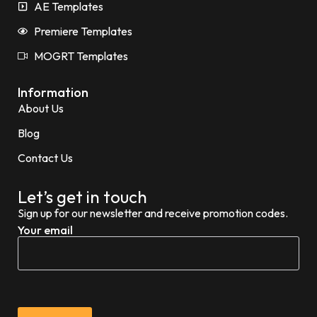
AE Templates
Premiere Templates
MOGRT Templates
Information
About Us
Blog
Contact Us
Let’s get in touch
Sign up for our newsletter and receive promotion codes.
Your email