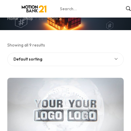
clean style
Home
Shop
clean style
Showing all 9 results
Default sorting