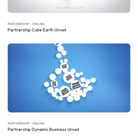
PARTNERSHIP - ONLINE
Partnership Cube Earth Unveil
PARTNERSHIP - ONLINE
Partnership Dynamic Business Unveil