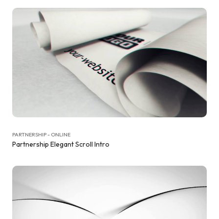
PARTNERSHIP - ONLINE
Partnership Elegant Scroll Intro