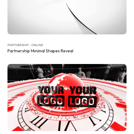
PARTNERSHIP - ONLINE
Partnership Minimal Shapes Reveal