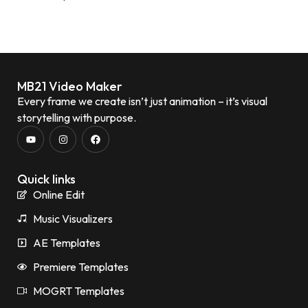
MB21 Video Maker
Every frame we create isn’t just animation – it’s visual
storytelling with purpose.
Quick links
Online Edit
Music Visualizers
AE Templates
Premiere Templates
MOGRT Templates