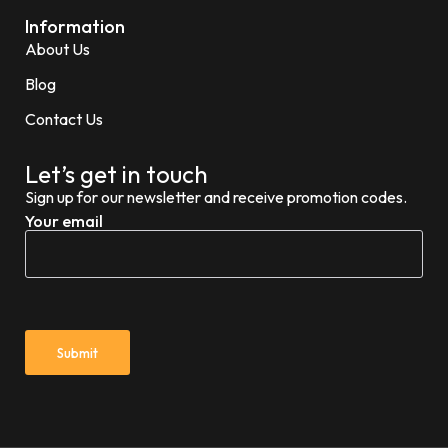
Information
About Us
Blog
Contact Us
Let’s get in touch
Sign up for our newsletter and receive promotion codes.
Your email