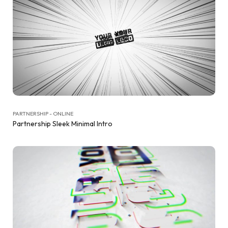
PARTNERSHIP - ONLINE
Partnership Sleek Minimal Intro