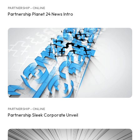
PARTNERSHIP - ONLINE
Partnership Planet 24 News Intro
PARTNERSHIP - ONLINE
Partnership Sleek Corporate Unveil