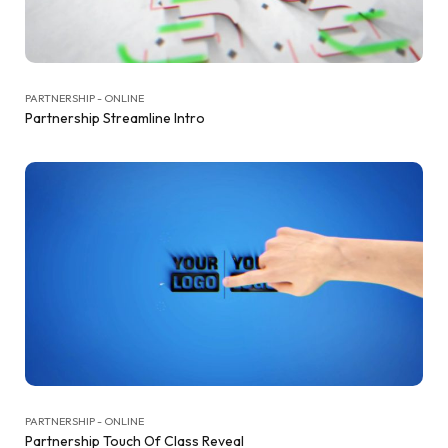
PARTNERSHIP - ONLINE
Partnership Streamline Intro
PARTNERSHIP - ONLINE
Partnership Touch Of Class Reveal