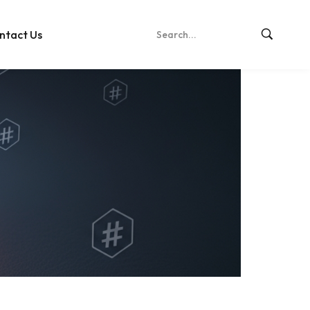
ntact Us