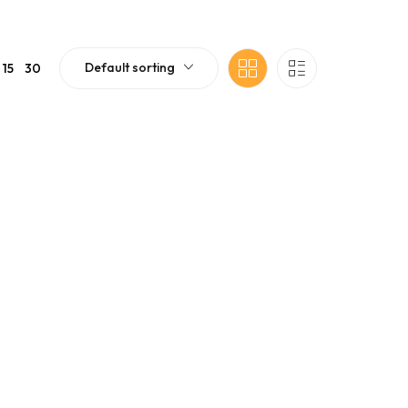
Default sorting
15
30