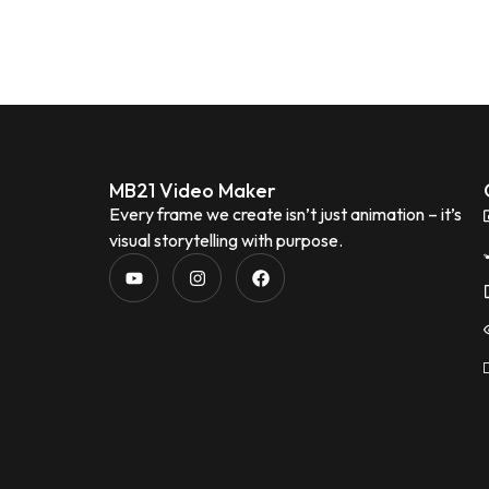
MB21 Video Maker
Every frame we create isn’t just animation – it’s
visual storytelling with purpose.