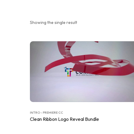
Showing the single result
INTRO - PREMIERE CC
Clean Ribbon Logo Reveal Bundle