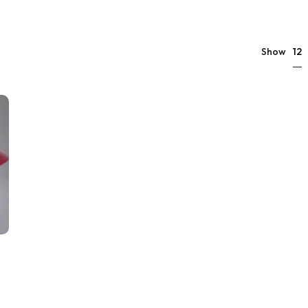
12
Show