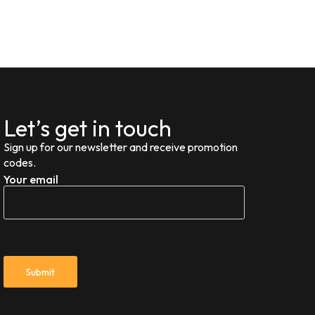
Let’s get in touch
Sign up for our newsletter and receive promotion
codes.
Your email