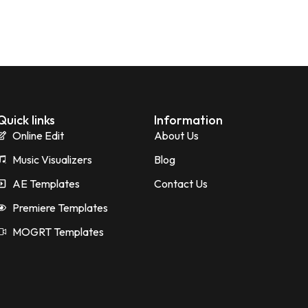
Quick links
Information
Online Edit
About Us
Music Visualizers
Blog
AE Templates
Contact Us
Premiere Templates
MOGRT Templates