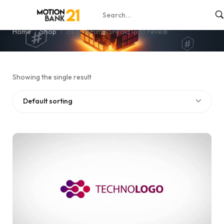
clean minimal unfold logo reveal
Home
Shop
clean minimal unfold logo reveal
Showing the single result
Default sorting