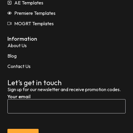
AE Templates
Premiere Templates
MOGRT Templates
Information
About Us
Blog
Contact Us
Let’s get in touch
Sign up for our newsletter and receive promotion codes.
Your email