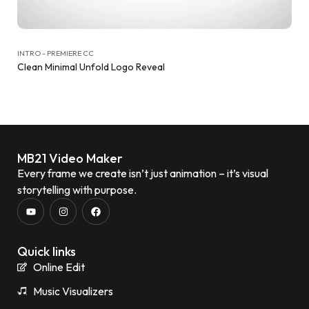
INTRO - PREMIERE CC
Clean Minimal Unfold Logo Reveal
MB21 Video Maker
Every frame we create isn’t just animation – it’s visual
storytelling with purpose.
Quick links
Online Edit
Music Visualizers