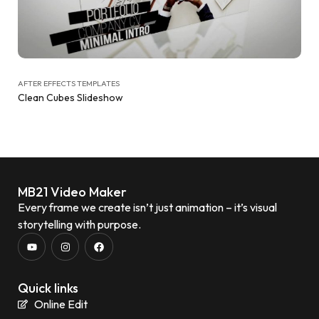
AFTER EFFECTS TEMPLATES
Clean Cubes Slideshow
MB21 Video Maker
Every frame we create isn’t just animation – it’s visual
storytelling with purpose.
Quick links
Online Edit