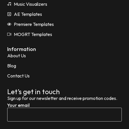
Music Visualizers
AE Templates
Premiere Templates
MOGRT Templates
Information
About Us
Blog
Contact Us
Let’s get in touch
Sign up for our newsletter and receive promotion codes.
Your email