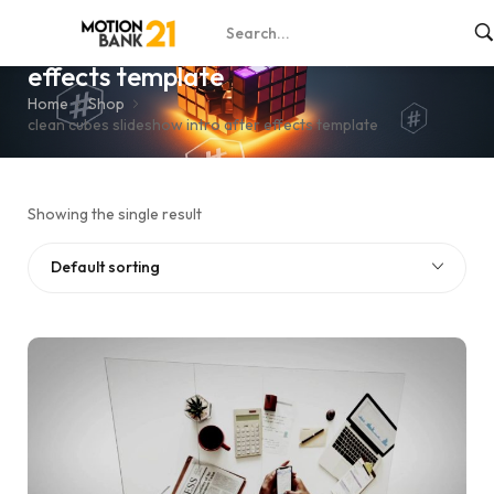
clean cubes slideshow intro after
effects template
Home
Shop
clean cubes slideshow intro after effects template
Showing the single result
Default sorting